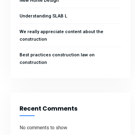
New Home Design
Understanding SLAB L
We really appreciate content about the
construction
Best practices construction law on
construction
Recent Comments
No comments to show.