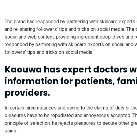
The brand has responded by partnering with skincare experts 
and re-sharing followers’ tips and tricks on social media. The
social and web content, providing ingredient deep-dives and re
responded by partnering with skincare experts on social and 
followers’ tips and tricks on social media.
Kaouwa has expert doctors w
information for patients, fami
providers.
In certain circumstances and owing to the claims of duty or the
pleasures have to be repudiated and annoyances accepted. Th
principle of selection: he rejects pleasures to secure other g
pains.