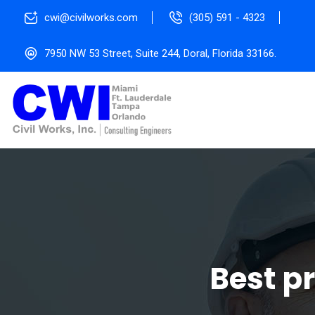
cwi@civilworks.com
(305) 591 - 4323
7950 NW 53 Street, Suite 244, Doral, Florida 33166.
Best p