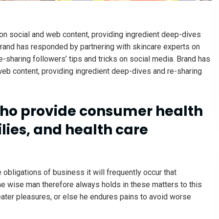
on social and web content, providing ingredient deep-dives
 trand has responded by partnering with skincare experts on
-sharing followers’ tips and tricks on social media. Brand has
web content, providing ingredient deep-dives and re-sharing
ho provide consumer health
lies, and health care
 obligations of business it will frequently occur that
e wise man therefore always holds in these matters to this
reater pleasures, or else he endures pains to avoid worse