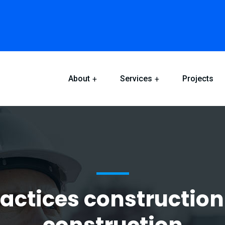
About
Services
Projects
ractices construction