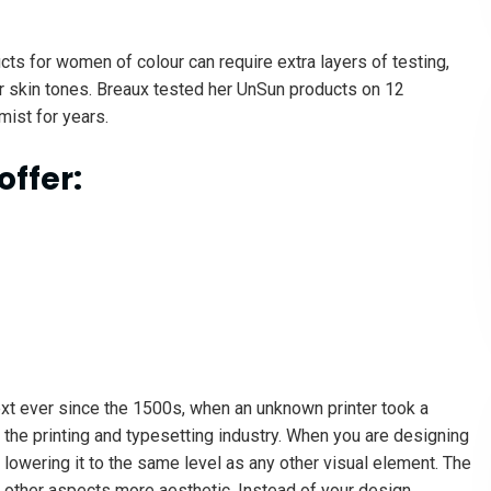
cts for women of colour can require extra layers of testing,
r skin tones. Breaux tested her UnSun products on 12
mist for years.
offer:
xt ever since the 1500s, when an unknown printer took a
 the printing and typesetting industry. When you are designing
lowering it to the same level as any other visual element. The
 other aspects more aesthetic. Instead of your design