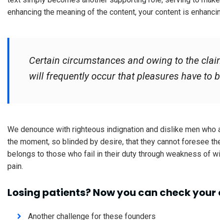
enhancing the meaning of the content, your content is enhanci
Certain circumstances and owing to the claim
will frequently occur that pleasures have t
We denounce with righteous indignation and dislike men who 
the moment, so blinded by desire, that they cannot foresee th
belongs to those who fail in their duty through weakness of wi
pain.
Losing patients? Now you can check your 
Another challenge for these founders