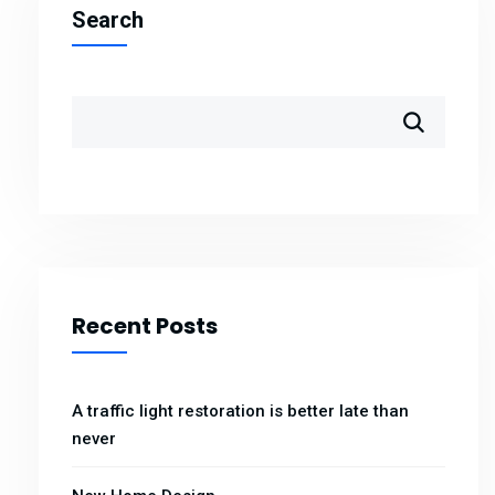
Search
Recent Posts
A traffic light restoration is better late than
never