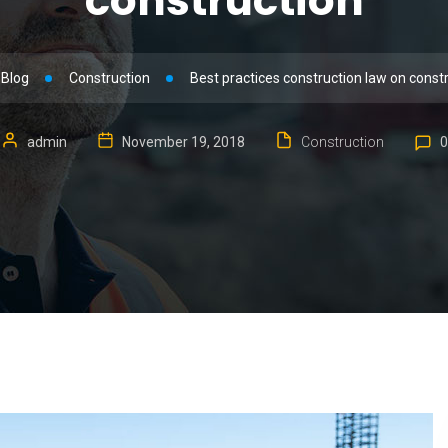
construction
Blog
Construction
Best practices construction law on const
admin
November 19, 2018
Construction
0