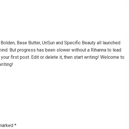
a, Bolden, Base Butter, UnSun and Specific Beauty all launched
 mind. But progress has been slower without a Rihanna to lead
ur first post. Edit or delete it, then start writing! Welcome to
writing!
 marked
*