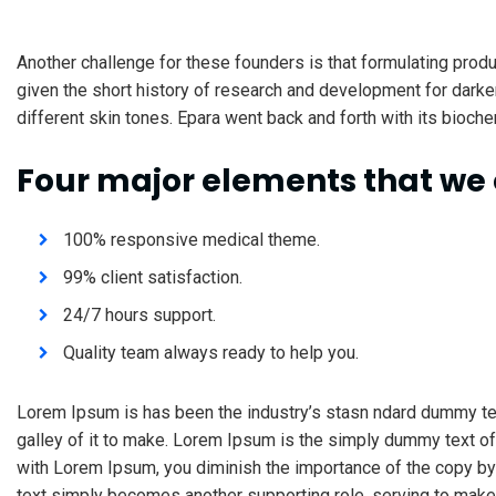
Another challenge for these founders is that formulating produ
given the short history of research and development for darke
different skin tones. Epara went back and forth with its bioche
Four major elements that we 
100% responsive medical theme.
99% client satisfaction.
24/7 hours support.
Quality team always ready to help you.
Lorem Ipsum is has been the industry’s stasn ndard dummy te
galley of it to make. Lorem Ipsum is the simply dummy text of
with Lorem Ipsum, you diminish the importance of the copy by 
text simply becomes another supporting role, serving to make