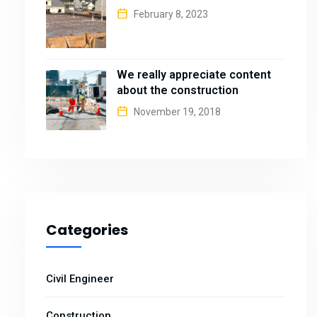
February 8, 2023
We really appreciate content
about the construction
November 19, 2018
Categories
Civil Engineer
Construction