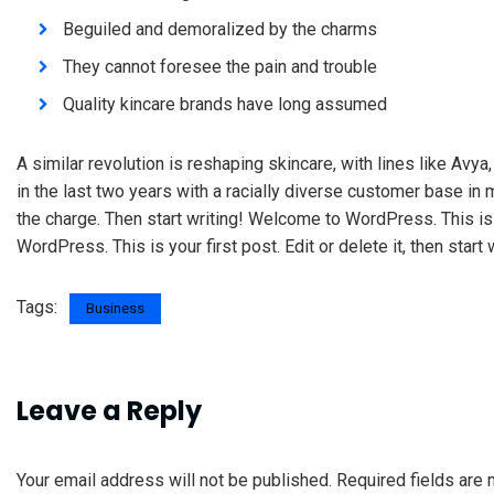
Beguiled and demoralized by the charms
They cannot foresee the pain and trouble
Quality kincare brands have long assumed
A similar revolution is reshaping skincare, with lines like Avy
in the last two years with a racially diverse customer base in
the charge. Then start writing! Welcome to WordPress. This is yo
WordPress. This is your first post. Edit or delete it, then start 
Tags:
Business
Leave a Reply
Your email address will not be published.
Required fields are