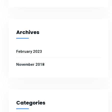
Archives
February 2023
November 2018
Categories