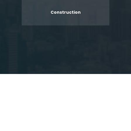
Construction