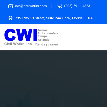
cwi@civilworks.com
(305) 591 - 4323
7950 NW 53 Street, Suite 244, Doral, Florida 33166.