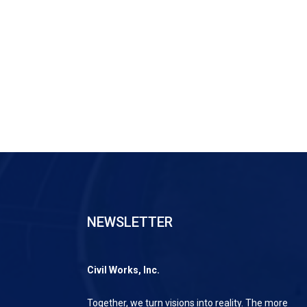
NEWSLETTER
Civil Works, Inc.
Together, we turn visions into reality. The more