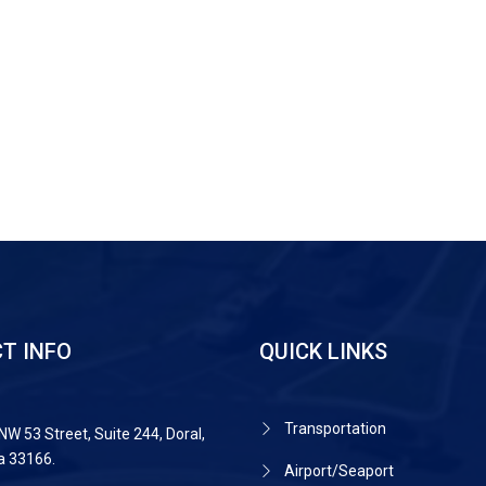
T INFO
QUICK LINKS
Transportation
NW 53 Street, Suite 244, Doral,
da 33166.
Airport/Seaport