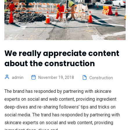
We really appreciate content
about the construction
admin
November 19, 2018
Construction
The brand has responded by partnering with skincare
experts on social and web content, providing ingredient
deep-dives and re-sharing followers’ tips and tricks on
social media. The trand has responded by partnering with
skincare experts on social and web content, providing