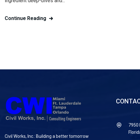
ingredient deep-dives and...
Continue Reading
CONTAC
7950 
Flori
Civil Works, Inc.: Building a better tomorrow