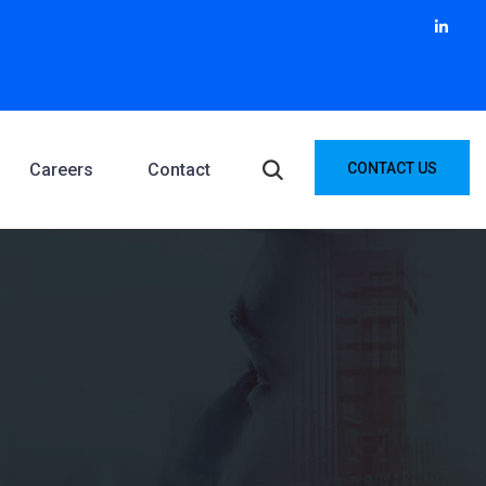
Careers
Contact
CONTACT US