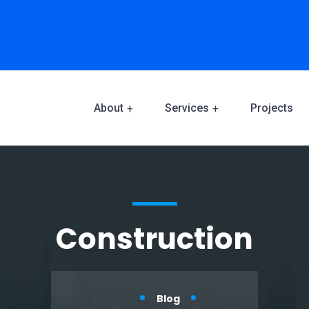
About
Services
Projects
Construction
Blog