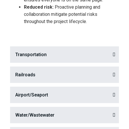
Reduced risk:
Proactive planning and
collaboration mitigate potential risks
throughout the project lifecycle.​
Transportation
Railroads​
Airport/Seaport
Water/Wastewater