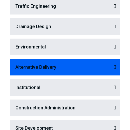
Traffic Engineering
Drainage Design
Environmental
Alternative Delivery
Institutional
Construction Administration
Site Development