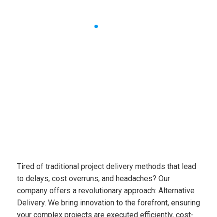
Alternative
Delivery
Tired of traditional project delivery methods that lead
to
delays, cost overruns, and headaches? Our
company
offers a revolutionary approach:
Alternative
Delivery
. We
bring innovation to the forefront, ensuring
your complex
projects are executed efficiently, cost-