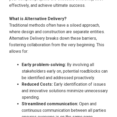
effectively, and
achieve ultimate success.
What is Alternative Delivery?​
Traditional methods often have a siloed approach,
where design and construction are separate entities.
Alternative Delivery breaks down these barriers,
fostering collaboration from the very beginning. This
allows for:​
Early problem-solving:
By involving all
stakeholders early on, potential roadblocks can
be identified and addressed proactively.
Reduced Costs:
Early identification of issues
and innovative solutions minimize unnecessary
spending.​
Streamlined communication:
Open and
continuous communication between all parties
ensures everyone is on the same page.​