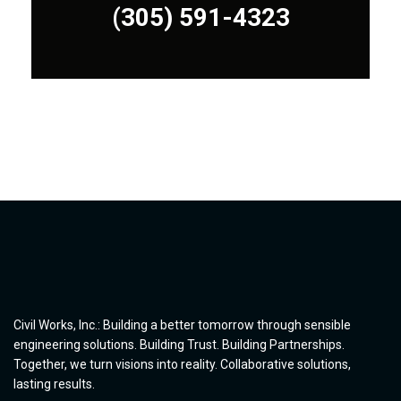
(305) 591-4323
(305) 591-4323
Civil Works, Inc.: Building a better tomorrow through sensible
engineering solutions. Building Trust. Building Partnerships.
Together, we turn visions into reality. Collaborative solutions,
lasting results.