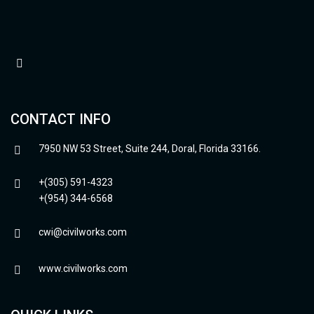
CONTACT INFO
7950 NW 53 Street, Suite 244, Doral, Florida 33166.
+(305) 591-4323
+(954) 344-6568
cwi@civilworks.com
www.civilworks.com