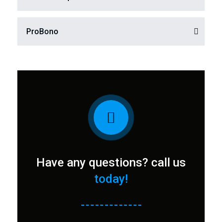
ProBono​
Have any questions? call us
today!