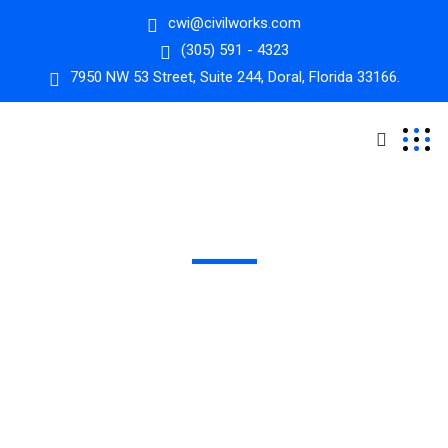
cwi@civilworks.com
(305) 591 - 4323
7950 NW 53 Street, Suite 244, Doral, Florida 33166.
Alternative Delivery
We bring innovation to project execution, ensuring
efficient, cost-effective, and successful outcomes for
complex projects​