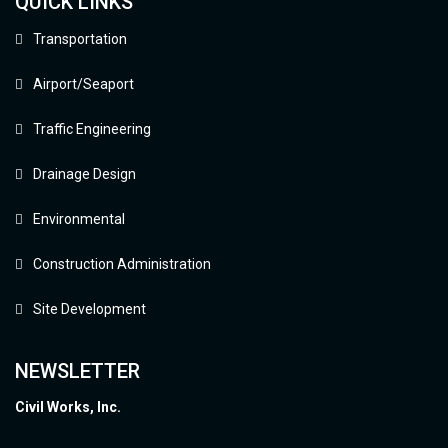
QUICK LINKS
Transportation
Airport/Seaport
Traffic Engineering
Drainage Design
Environmental
Construction Administration
Site Development
NEWSLETTER
Civil Works, Inc.