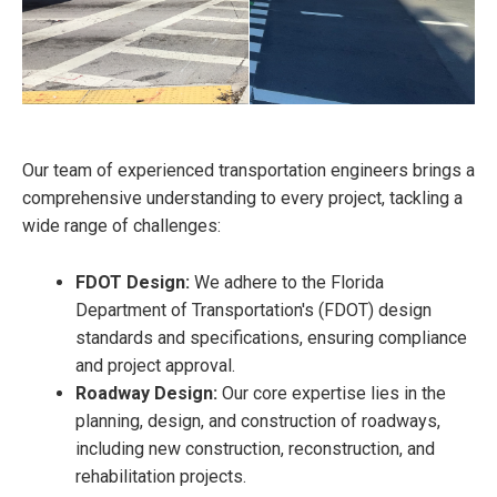
Our team of experienced transportation engineers brings a
comprehensive understanding to every project, tackling a
wide range of challenges:
FDOT Design:
We adhere to the Florida
Department of Transportation's (FDOT) design
standards and specifications, ensuring compliance
and project approval.
Roadway Design:
Our core expertise lies in the
planning, design, and construction of roadways,
including new construction, reconstruction, and
rehabilitation projects.