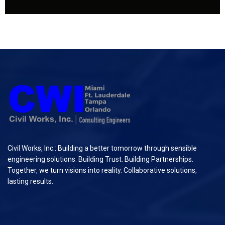
Civil Works, Inc.: Building a better tomorrow through sensible
engineering solutions. Building Trust. Building Partnerships.
Together, we turn visions into reality. Collaborative solutions,
lasting results.