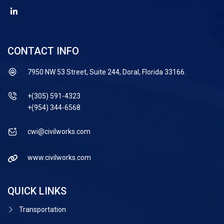
CONTACT INFO
7950 NW 53 Street, Suite 244, Doral, Florida 33166.
+(305) 591-4323
+(954) 344-6568
cwi@civilworks.com
www.civilworks.com
QUICK LINKS
Transportation