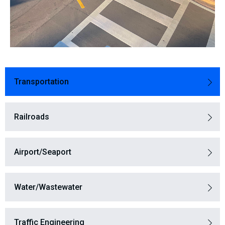
Transportation
Railroads​
Airport/Seaport
Water/Wastewater
Traffic Engineering