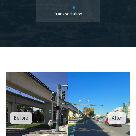
Transportation
Before
After