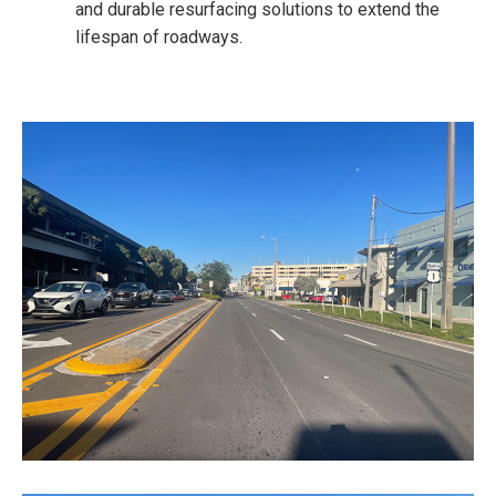
and durable resurfacing solutions to extend the
lifespan of roadways.