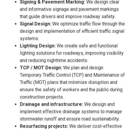
Signing & Pavement Marking:
We design clear
and informative signage and pavement markings
that guide drivers and improve roadway safety.
Signal Design:
We optimize traffic flow through the
design and implementation of efficient traffic signal
systems.
Lighting Design:
We create safe and functional
lighting solutions for roadways, improving visibility
and reducing nighttime accidents.
TCP / MOT Design:
We plan and design
Temporary Traffic Control (TCP) and Maintenance of
Traffic (MOT) plans that minimize disruption and
ensure the safety of workers and the public during
construction projects.
Drainage and infrastructure:
We design and
implement effective drainage systems to manage
stormwater runoff and ensure road sustainability.
Resurfacing projects:
We deliver cost-effective