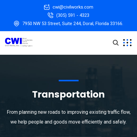
cwi@civilworks.com
(305) 591 - 4323
7950 NW 53 Street, Suite 244, Doral, Florida 33166.
Transportation
From planning new roads to improving existing traffic flow,
we help people and goods move efficiently and safely.​