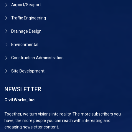
Airport/Seaport
Traffic Engineering
Drainage Design
Environmental
Construction Administration
Site Development
NEWSLETTER
Civil Works, Inc.
Together, we turn visions into reality. The more subscribers you
have, the more people you can reach with interesting and
engaging newsletter content.