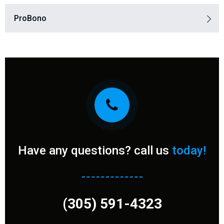
ProBono​
Have any questions? call us
today!
(305) 591-4323