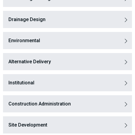
Drainage Design
Environmental
Alternative Delivery
Institutional
Construction Administration
Site Development