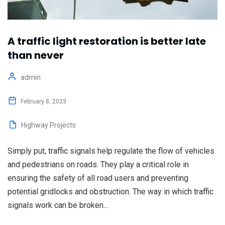
A traffic light restoration is better late
than never
admin
February 8, 2023
Highway Projects
Simply put, traffic signals help regulate the flow of vehicles
and pedestrians on roads. They play a critical role in
ensuring the safety of all road users and preventing
potential gridlocks and obstruction. The way in which traffic
signals work can be broken...