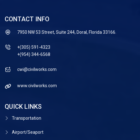
CONTACT INFO
7950 NW 53 Street, Suite 244, Doral, Florida 33166.
+(305) 591-4323
+(954) 344-6568
cwi@civilworks.com
www.civilworks.com
QUICK LINKS
Transportation
Airport/Seaport