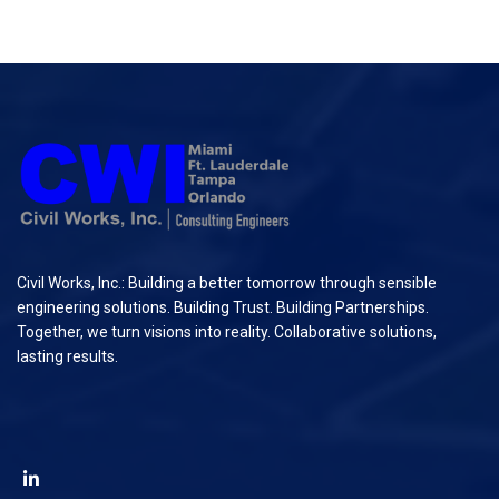
Civil Works, Inc.: Building a better tomorrow through sensible
engineering solutions. Building Trust. Building Partnerships.
Together, we turn visions into reality. Collaborative solutions,
lasting results.