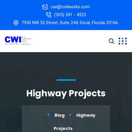
cwi@civilworks.com
(305) 591 - 4323
7950 NW 53 Street, Suite 244, Doral, Florida 33166.
Highway Projects
Blog
Highway
Projects