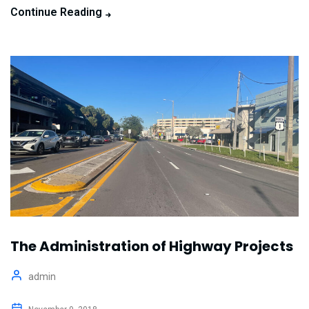
Continue Reading
The Administration of Highway Projects
admin