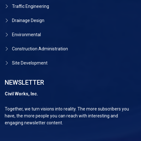
Traffic Engineering
Drainage Design
Environmental
Construction Administration
Site Development
NEWSLETTER
Civil Works, Inc.
Together, we turn visions into reality. The more subscribers you
have, the more people you can reach with interesting and
engaging newsletter content.