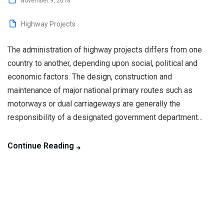
November 9, 2018
Highway Projects
The administration of highway projects differs from one
country to another, depending upon social, political and
economic factors. The design, construction and
maintenance of major national primary routes such as
motorways or dual carriageways are generally the
responsibility of a designated government department...
Continue Reading