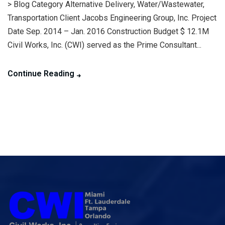
> Blog Category Alternative Delivery, Water/Wastewater,
Transportation Client Jacobs Engineering Group, Inc. Project
Date Sep. 2014 – Jan. 2016 Construction Budget $ 12.1M
Civil Works, Inc. (CWI) served as the Prime Consultant...
Continue Reading