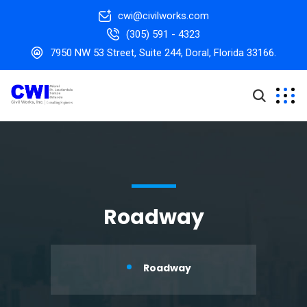
cwi@civilworks.com
(305) 591 - 4323
7950 NW 53 Street, Suite 244, Doral, Florida 33166.
Roadway
Roadway