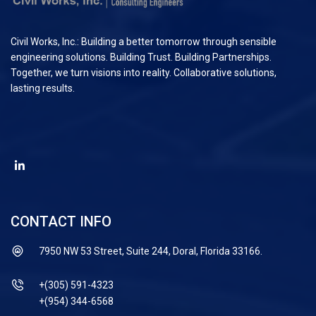
Civil Works, Inc.: Building a better tomorrow through sensible
engineering solutions. Building Trust. Building Partnerships.
Together, we turn visions into reality. Collaborative solutions,
lasting results.
CONTACT INFO
7950 NW 53 Street, Suite 244, Doral, Florida 33166.
+(305) 591-4323
+(954) 344-6568