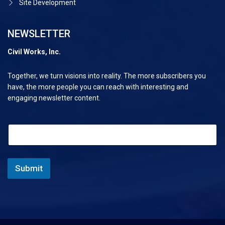
Site Development
NEWSLETTER
Civil Works, Inc.
Together, we turn visions into reality. The more subscribers you
have, the more people you can reach with interesting and
engaging newsletter content.
*
E
*
m
E
a
m
i
a
l
Submit
i
*
l