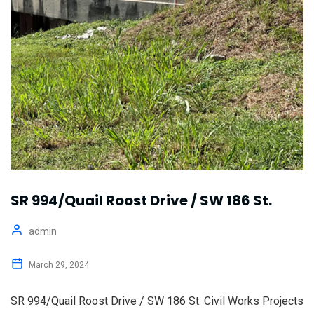
SR 994/Quail Roost Drive / SW 186 St.
admin
March 29, 2024
SR 994/Quail Roost Drive / SW 186 St. Civil Works Projects