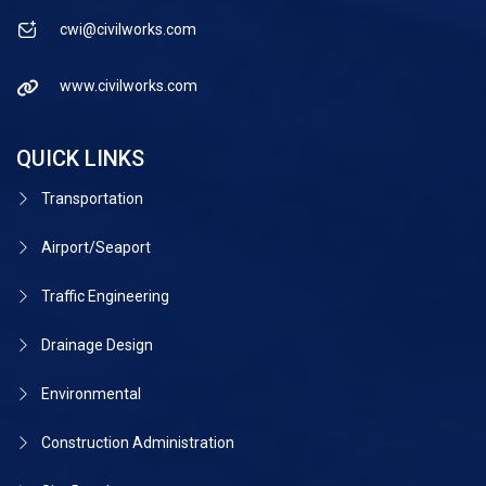
cwi@civilworks.com
www.civilworks.com
QUICK LINKS
Transportation
Airport/Seaport
Traffic Engineering
Drainage Design
Environmental
Construction Administration