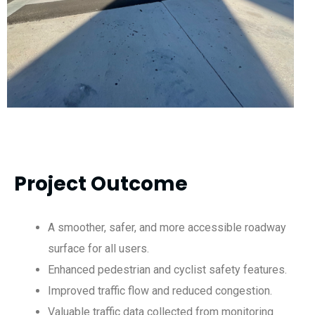
Project Outcome
A smoother, safer, and more accessible roadway
surface for all users.
Enhanced pedestrian and cyclist safety features.
Improved traffic flow and reduced congestion.
Valuable traffic data collected from monitoring