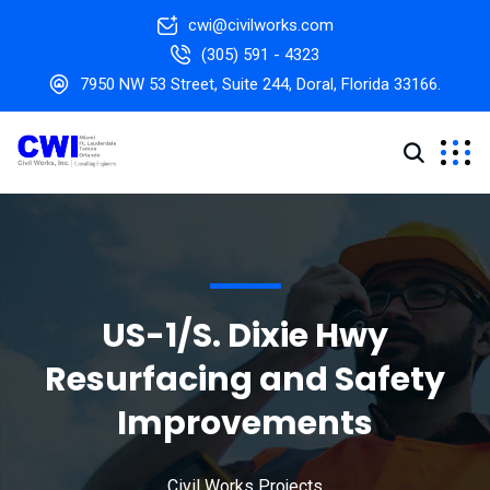
cwi@civilworks.com
(305) 591 - 4323
7950 NW 53 Street, Suite 244, Doral, Florida 33166.
US-1/S. Dixie Hwy
Resurfacing and Safety
Improvements
Civil Works Projects