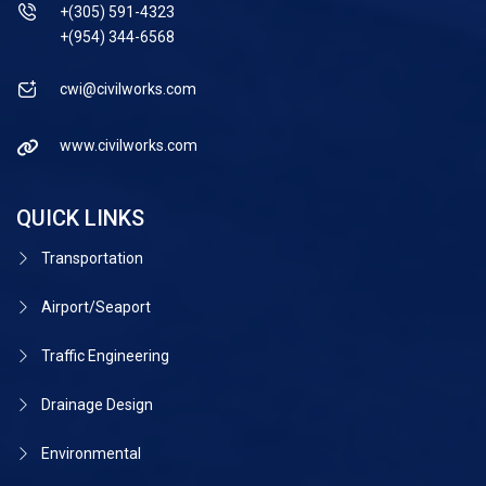
+(305) 591-4323
+(954) 344-6568
cwi@civilworks.com
www.civilworks.com
QUICK LINKS
Transportation
Airport/Seaport
Traffic Engineering
Drainage Design
Environmental