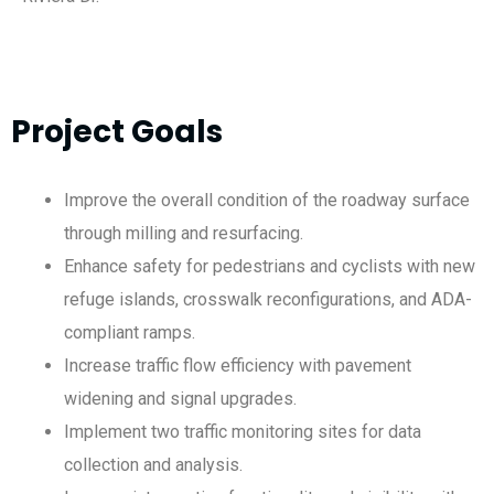
Project Goals
Improve the overall condition of the roadway surface
through milling and resurfacing.
Enhance safety for pedestrians and cyclists with new
refuge islands, crosswalk reconfigurations, and ADA-
compliant ramps.
Increase traffic flow efficiency with pavement
widening and signal upgrades.
Implement two traffic monitoring sites for data
collection and analysis.