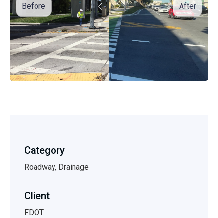
Before
After
Category
Roadway, Drainage
Client
FDOT