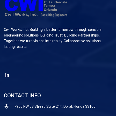
Civil Works, Inc.: Building a better tomorrow through sensible
engineering solutions. Building Trust. Building Partnerships.
Together, we turn visions into reality. Collaborative solutions,
lasting results.
CONTACT INFO
7950 NW 53 Street, Suite 244, Doral, Florida 33166.