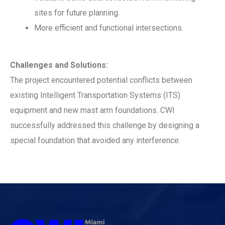
sites for future planning.
More efficient and functional intersections.
Challenges and Solutions:
The project encountered potential conflicts between
existing Intelligent Transportation Systems (ITS)
equipment and new mast arm foundations. CWI
successfully addressed this challenge by designing a
special foundation that avoided any interference.