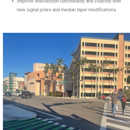
Improve intersection functionality and visibility with
new signal poles and median taper modifications.