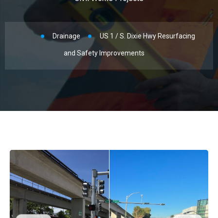
Drainage
US 1 / S. Dixie Hwy Resurfacing
and Safety Improvements