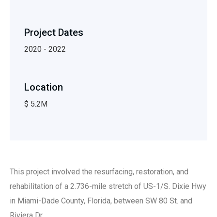
Project Dates
2020 - 2022
Location
$ 5.2M
This project involved the resurfacing, restoration, and
rehabilitation of a 2.736-mile stretch of US-1/S. Dixie Hwy
in Miami-Dade County, Florida, between SW 80 St. and
Riviera Dr.