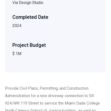
Via Design Studio
Completed Date
2024
Project Budget
$ 1M
Provide Civil Plans, Permitting, and Construction
Administration for a new driveway connection to SR
924/NW 119 Street to service the Miami Dade College
North Campus School of Justice building, as well as