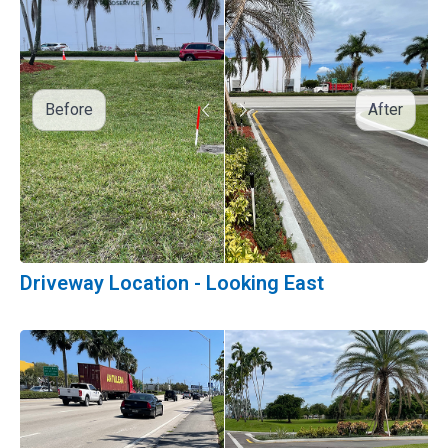
Before
After
Driveway Location - Looking East