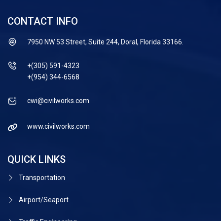
CONTACT INFO
7950 NW 53 Street, Suite 244, Doral, Florida 33166.
+(305) 591-4323
+(954) 344-6568
cwi@civilworks.com
www.civilworks.com
QUICK LINKS
Transportation
Airport/Seaport