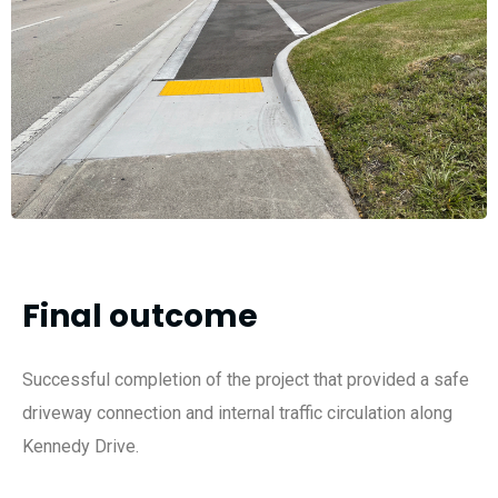
Final outcome
Successful completion of the project that provided a safe
driveway connection and internal traffic circulation along
Kennedy Drive.