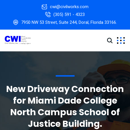
cwi@civilworks.com
(305) 591 - 4323
7950 NW 53 Street, Suite 244, Doral, Florida 33166.
New Driveway Connection
for Miami Dade College
North Campus School of
Justice Building.