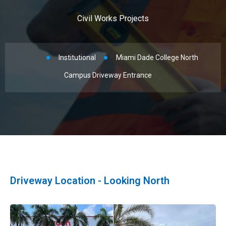
Civil Works Projects
Institutional
Miami Dade College North
Campus Driveway Entrance
Driveway Location - Looking North