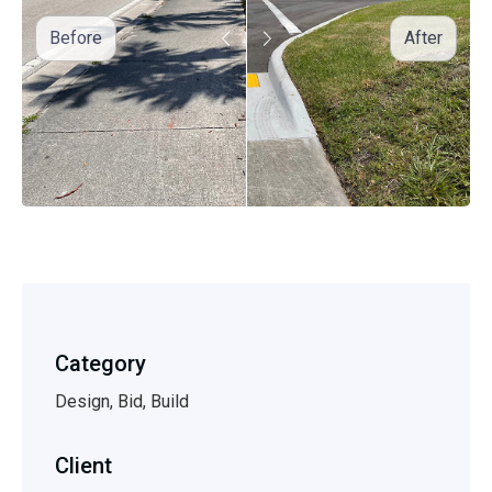
Before
After
Category
Design, Bid, Build
Client