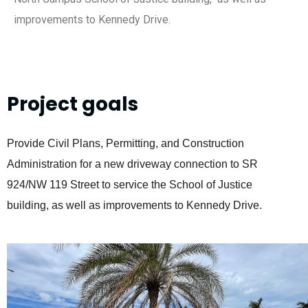
improvements to Kennedy Drive.
Project goals
Provide Civil Plans, Permitting, and Construction
Administration for a new driveway connection to SR
924/NW 119 Street to service the School of
Justice
building, as well as improvements to Kennedy Drive.