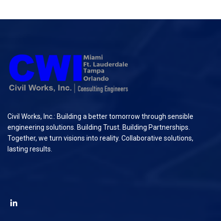
Civil Works, Inc.: Building a better tomorrow through sensible
engineering solutions. Building Trust. Building Partnerships.
Together, we turn visions into reality. Collaborative solutions,
lasting results.