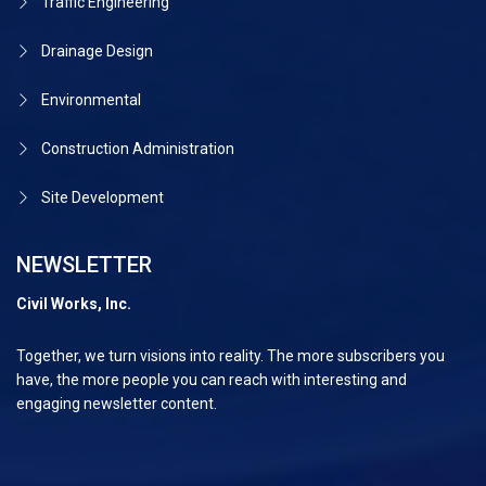
Traffic Engineering
Drainage Design
Environmental
Construction Administration
Site Development
NEWSLETTER
Civil Works, Inc.
Together, we turn visions into reality. The more subscribers you
have, the more people you can reach with interesting and
engaging newsletter content.