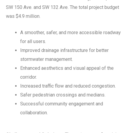
SW 150 Ave. and SW 132 Ave. The total project budget
was $4.9 million.
A smoother, safer, and more accessible roadway
for all users.
Improved drainage infrastructure for better
stormwater management.
Enhanced aesthetics and visual appeal of the
corridor.
Increased traffic flow and reduced congestion.
Safer pedestrian crossings and medians.
Successful community engagement and
collaboration.