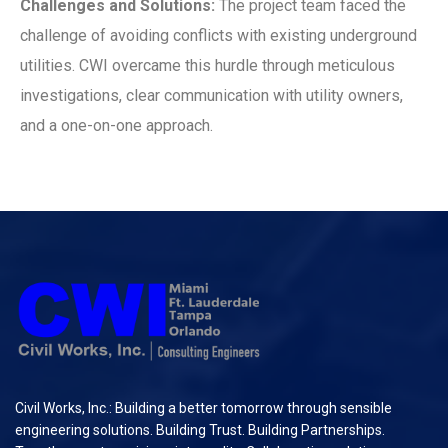
Challenges and Solutions:
The project team faced the
challenge of avoiding conflicts with existing underground
utilities. CWI overcame this hurdle through meticulous
investigations, clear communication with utility owners,
and a one-on-one approach.
Civil Works, Inc.: Building a better tomorrow through sensible
engineering solutions. Building Trust. Building Partnerships.