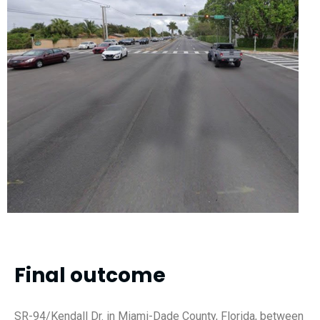
Final outcome
SR-94/Kendall Dr. in Miami-Dade County, Florida, between