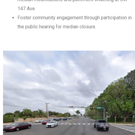
147 Ave.
Foster community engagement through participation in
the public hearing for median closure.