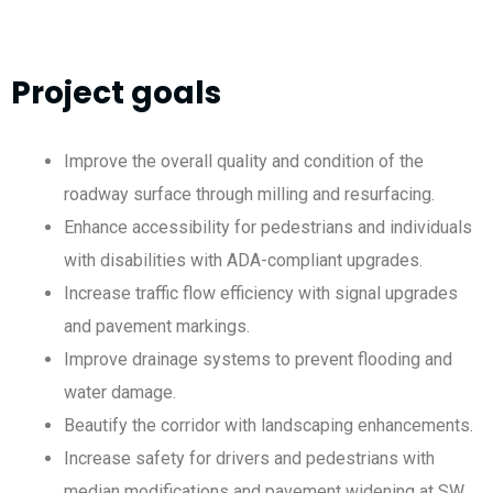
Project goals
Improve the overall quality and condition of the
roadway surface through milling and resurfacing.
Enhance accessibility for pedestrians and individuals
with disabilities with ADA-compliant upgrades.
Increase traffic flow efficiency with signal upgrades
and pavement markings.
Improve drainage systems to prevent flooding and
water damage.
Beautify the corridor with landscaping enhancements.
Increase safety for drivers and pedestrians with
median modifications and pavement widening at SW