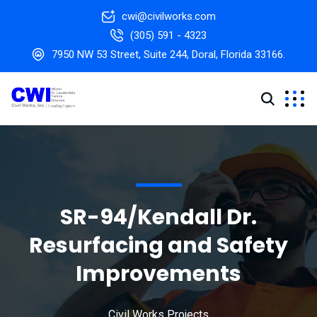
cwi@civilworks.com
(305) 591 - 4323
7950 NW 53 Street, Suite 244, Doral, Florida 33166.
SR-94/Kendall Dr.
Resurfacing and Safety
Improvements
Civil Works Projects