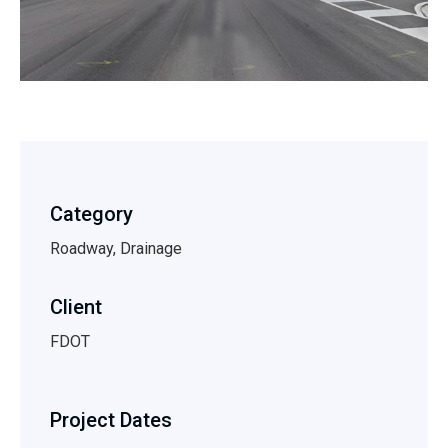
Category
Roadway, Drainage
Client
FDOT
Project Dates