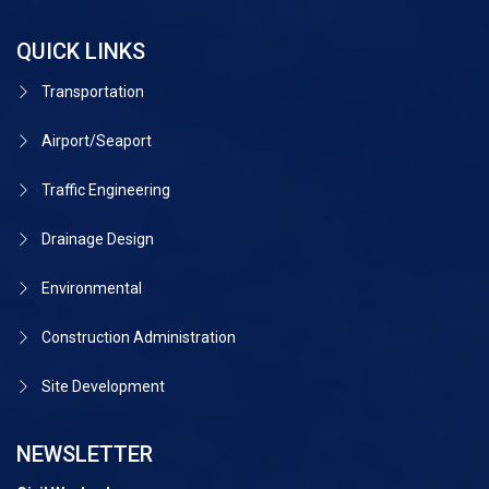
QUICK LINKS
Transportation
Airport/Seaport
Traffic Engineering
Drainage Design
Environmental
Construction Administration
Site Development
NEWSLETTER