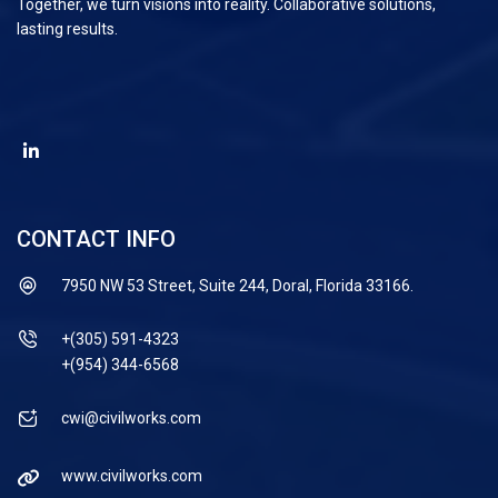
Together, we turn visions into reality. Collaborative solutions,
lasting results.
CONTACT INFO
7950 NW 53 Street, Suite 244, Doral, Florida 33166.
+(305) 591-4323
+(954) 344-6568
cwi@civilworks.com
www.civilworks.com