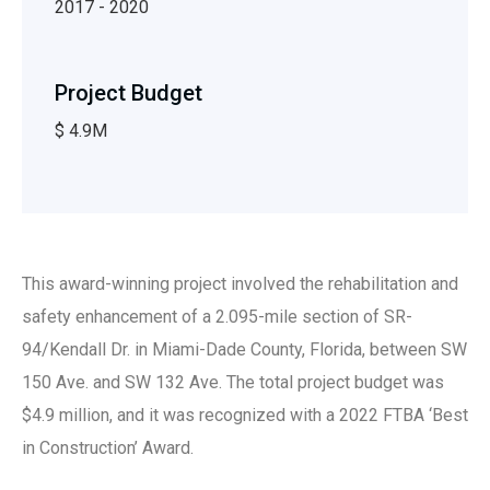
2017 - 2020
Project Budget
$ 4.9M
This award-winning project involved the rehabilitation and
safety enhancement of a 2.095-mile section of SR-
94/Kendall Dr. in Miami-Dade County, Florida, between SW
150 Ave. and SW 132 Ave. The total project budget was
$4.9 million, and it was recognized with a 2022 FTBA ‘Best
in Construction’ Award.