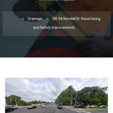
Drainage
SR-94/Kendall Dr. Resurfacing
and Safety Improvements