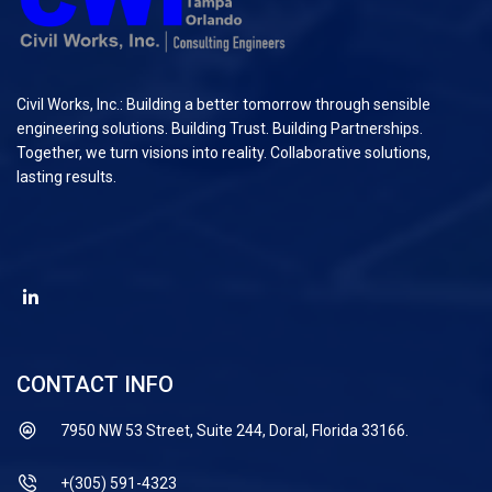
Civil Works, Inc.: Building a better tomorrow through sensible
engineering solutions. Building Trust. Building Partnerships.
Together, we turn visions into reality. Collaborative solutions,
lasting results.
CONTACT INFO
7950 NW 53 Street, Suite 244, Doral, Florida 33166.
+(305) 591-4323