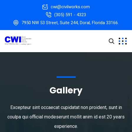
cwi@civilworks.com
(305) 591 - 4323
7950 NW 53 Street, Suite 244, Doral, Florida 33166.
Gallery
Excepteur sint occaecat cupidatat non proident, sunt in
coulpa qui official modeserunt mollit anim id est 20 years
experience.