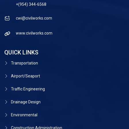
+(954) 344-6568
cwi@civilworks.com
www.civilworks.com
QUICK LINKS
Transportation
Airport/Seaport
Traffic Engineering
Drainage Design
Environmental
Construction Administration