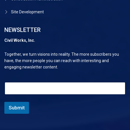
Site Development
NEWSLETTER
Civil Works, Inc.
Together, we turn visions into reality. The more subscribers you
have, the more people you can reach with interesting and
engaging newsletter content.
E
E
m
m
a
a
i
i
l
l
Submit
E
*
m
a
i