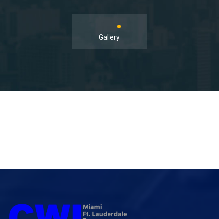
Gallery